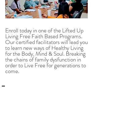
Enroll today in one of the Lifted Up
Living Free Faith Based Programs.
Our certified facilitators will lead you
to learn new ways of Healthy Living
for the Body, Mind & Soul. Breaking
the chains of family dysfunction in
order to Live Free for generations to
come.