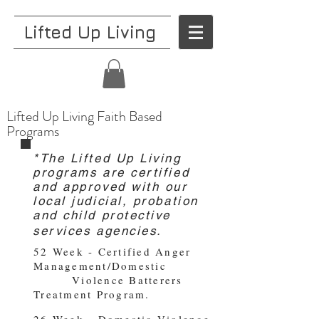
Lifted Up Living
Lifted Up Living Faith Based
Programs
*The Lifted Up Living
programs are certified
and approved with our
local judicial, probation
and child protective
services agencies.
52 Week - Certified Anger
Management/Domestic
Violence Batterers
Treatment Program.
26 Week - Domestic Violence