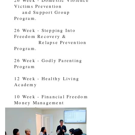
Victims Prevention
and Support Group
Program.
26 Week - Stepping Into
Freedom Recovery &
Relapse Prevention
Program.
26 Week - Godly Parenting
Program
12 Week - Healthy Living
Academy
10 Week - Financial Freedom
Money Management
Academy